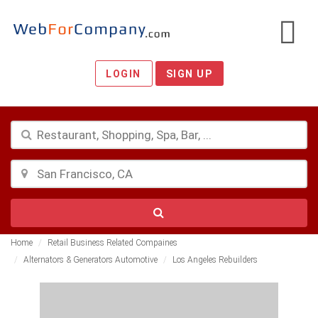
LOGIN
SIGN UP
Home
Retail Business Related Compaines
Alternators & Generators Automotive
Los Angeles Rebuilders