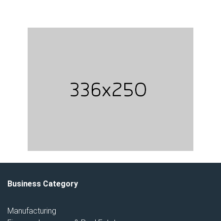
Business Category
Manufacturing