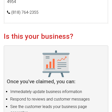
4954
(818) 764-2355
Is this your business?
Once you've claimed, you can:
Immediately update business information
Respond to reviews and customer messages
See the customer leads your business page