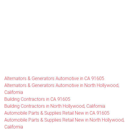
Alternators & Generators Automotive in CA 91605
Alternators & Generators Automotive in North Hollywood,
California
Building Contractors in CA 91605
Building Contractors in North Hollywood, California
Automobile Parts & Supplies Retail New in CA 91605
Automobile Parts & Supplies Retail New in North Hollywood,
California