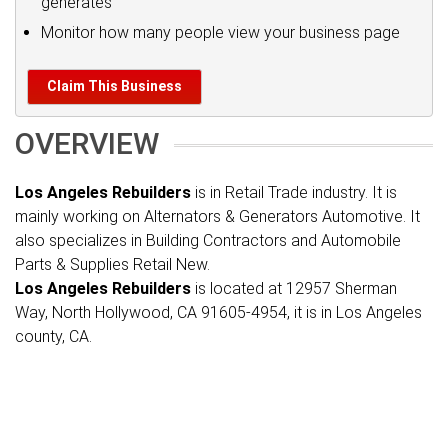
generates
Monitor how many people view your business page
Claim This Business
OVERVIEW
Los Angeles Rebuilders
is in Retail Trade industry. It is
mainly working on Alternators & Generators Automotive. It
also specializes in Building Contractors and Automobile
Parts & Supplies Retail New.
Los Angeles Rebuilders
is located at 12957 Sherman
Way, North Hollywood, CA 91605-4954, it is in Los Angeles
county, CA.