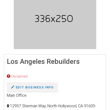
Los Angeles Rebuilders
Unclaimed
EDIT BUSINESS INFO
Main Office
12957 Sherman Way, North Hollywood, CA 91605-