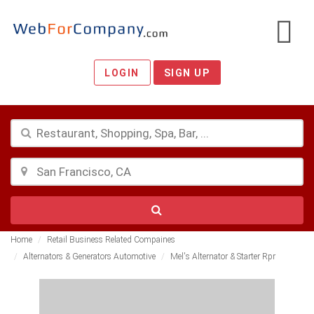
LOGIN
SIGN UP
Home
Retail Business Related Compaines
Alternators & Generators Automotive
Mel's Alternator & Starter Rpr