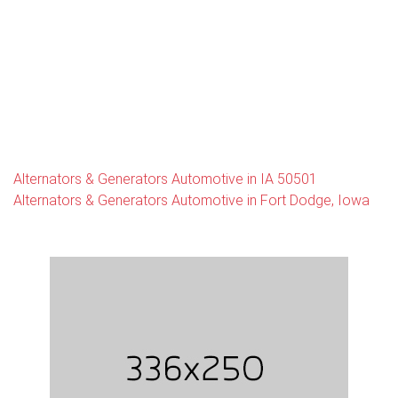
Alternators & Generators Automotive in IA 50501
Alternators & Generators Automotive in Fort Dodge, Iowa