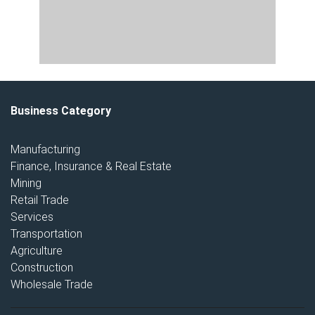
Business Category
Manufacturing
Finance, Insurance & Real Estate
Mining
Retail Trade
Services
Transportation
Agriculture
Construction
Wholesale Trade