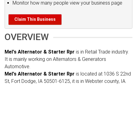
Monitor how many people view your business page
Claim This Business
OVERVIEW
Mel's Alternator & Starter Rpr
is in Retail Trade industry.
It is mainly working on Alternators & Generators
Automotive.
Mel's Alternator & Starter Rpr
is located at 1036 S 22nd
St, Fort Dodge, IA 50501-6125, it is in Webster county, IA.