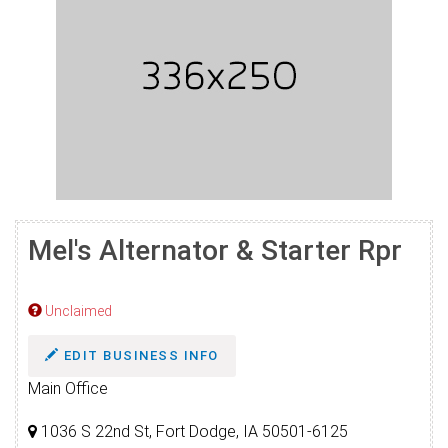
Mel's Alternator & Starter Rpr
Unclaimed
EDIT BUSINESS INFO
Main Office
1036 S 22nd St, Fort Dodge, IA 50501-6125