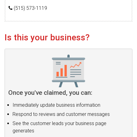
(515) 573-1119
Is this your business?
Once you've claimed, you can:
Immediately update business information
Respond to reviews and customer messages
See the customer leads your business page
generates