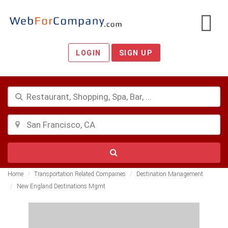
LOGIN
SIGN UP
Home
Transportation Related Compaines
Destination Management
New England Destinations Mgmt