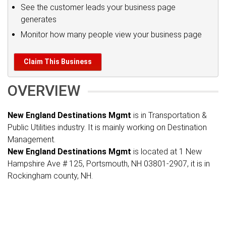
See the customer leads your business page
generates
Monitor how many people view your business page
Claim This Business
OVERVIEW
New England Destinations Mgmt
is in Transportation &
Public Utilities industry. It is mainly working on Destination
Management.
New England Destinations Mgmt
is located at 1 New
Hampshire Ave # 125, Portsmouth, NH 03801-2907, it is in
Rockingham county, NH.