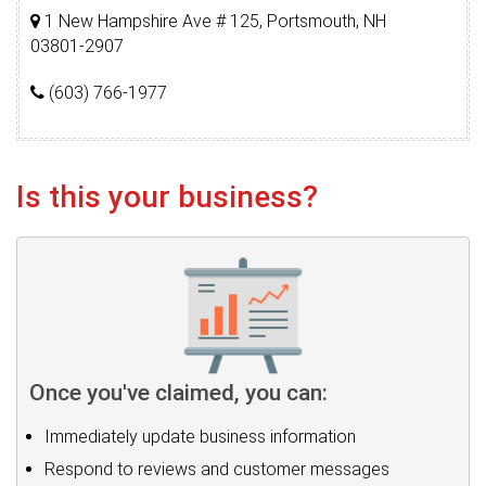
1 New Hampshire Ave # 125, Portsmouth, NH
03801-2907
(603) 766-1977
Is this your business?
Once you've claimed, you can:
Immediately update business information
Respond to reviews and customer messages