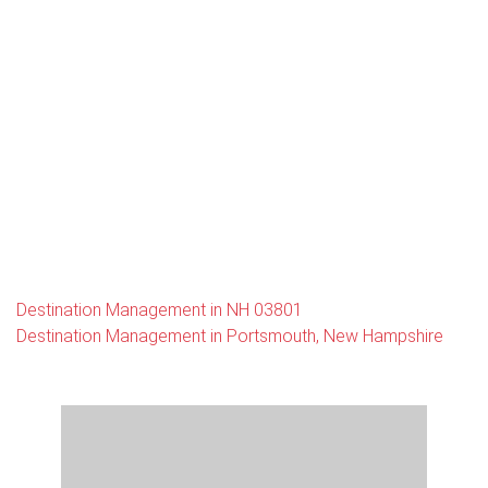
Destination Management in NH 03801
Destination Management in Portsmouth, New Hampshire