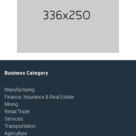
Business Category
Manufacturing
Finance, Insurance & Real Estate
Mining
Retail Trade
Services
Transportation
Agriculture