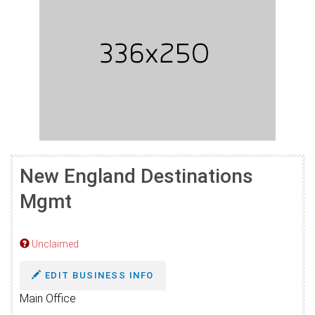
New England Destinations
Mgmt
Unclaimed
EDIT BUSINESS INFO
Main Office