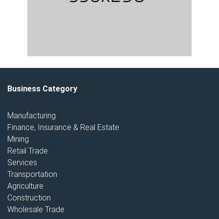
Business Category
Manufacturing
Finance, Insurance & Real Estate
Mining
Retail Trade
Services
Transportation
Agriculture
Construction
Wholesale Trade