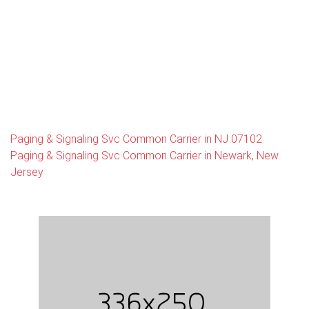
Paging & Signaling Svc Common Carrier in NJ 07102
Paging & Signaling Svc Common Carrier in Newark, New
Jersey