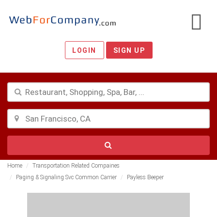
LOGIN
SIGN UP
Home
Transportation Related Compaines
Paging & Signaling Svc Common Carrier
Payless Beeper