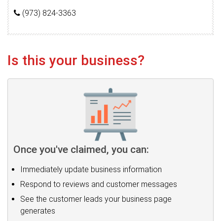
(973) 824-3363
Is this your business?
Once you've claimed, you can:
Immediately update business information
Respond to reviews and customer messages
See the customer leads your business page
generates