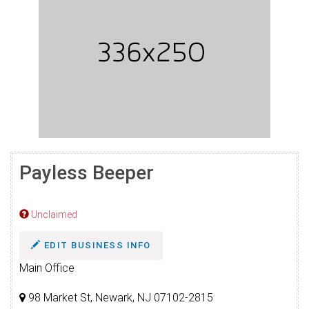
Payless Beeper
Unclaimed
EDIT BUSINESS INFO
Main Office
98 Market St, Newark, NJ 07102-2815