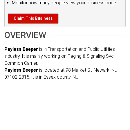
Monitor how many people view your business page
Claim This Business
OVERVIEW
Payless Beeper
is in Transportation and Public Utilities
industry. It is mainly working on Paging & Signaling Svc
Common Carrier.
Payless Beeper
is located at 98 Market St, Newark, NJ
07102-2815, it is in Essex county, NJ.