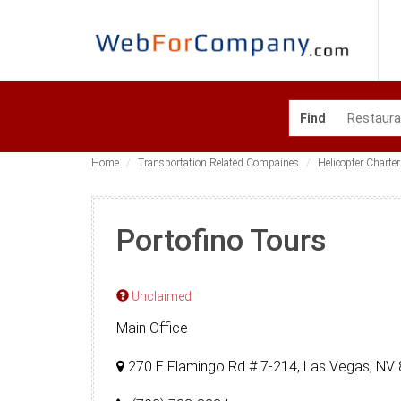
Find
Home
Transportation Related Compaines
Helicopter Charter
Portofino Tours
Unclaimed
Main Office
270 E Flamingo Rd # 7-214, Las Vegas, NV