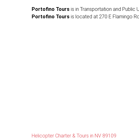
Portofino Tours
is in Transportation and Public Ut
Portofino Tours
is located at 270 E Flamingo Rd 
Helicopter Charter & Tours in NV 89109