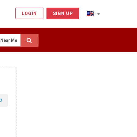
LOGIN
SIGN UP
Near Me
O