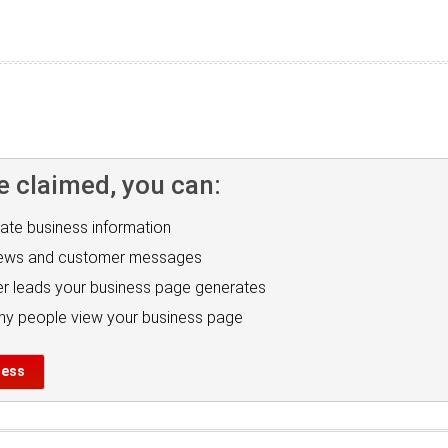
e claimed, you can:
ate business information
iews and customer messages
r leads your business page generates
y people view your business page
ness