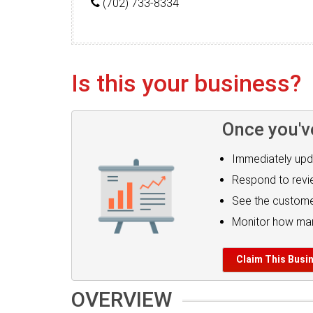
(702) 733-8334
Is this your business?
Once you'v
Immediately upd
Respond to rev
See the custome
Monitor how man
Claim This Busi
OVERVIEW