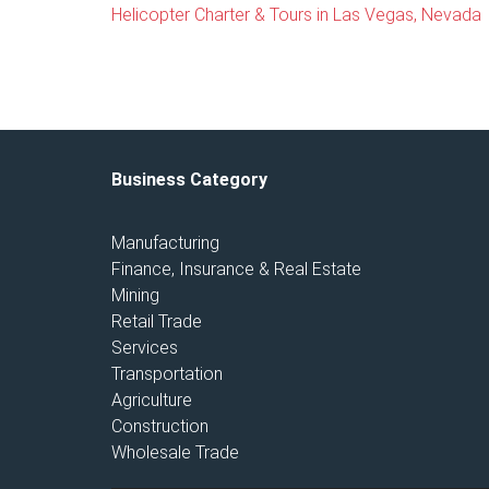
Helicopter Charter & Tours in Las Vegas, Nevada
Business Category
Manufacturing
Finance, Insurance & Real Estate
Mining
Retail Trade
Services
Transportation
Agriculture
Construction
Wholesale Trade