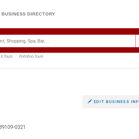
BUSINESS DIRECTORY
 & Tours
Portofino Tours
EDIT BUSINESS INF
 89109-0321