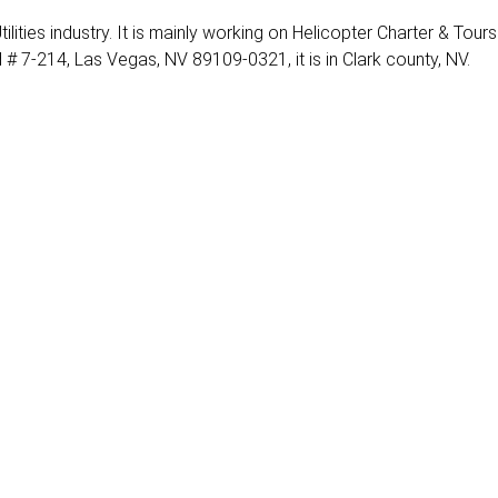
ilities industry. It is mainly working on Helicopter Charter & Tours
# 7-214, Las Vegas, NV 89109-0321, it is in Clark county, NV.