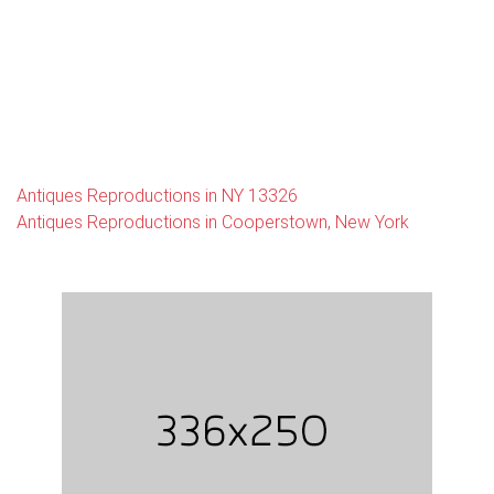
Antiques Reproductions in NY 13326
Antiques Reproductions in Cooperstown, New York