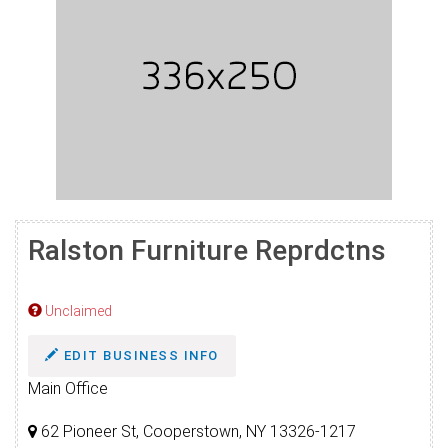
Ralston Furniture Reprdctns
Unclaimed
EDIT BUSINESS INFO
Main Office
62 Pioneer St, Cooperstown, NY 13326-1217