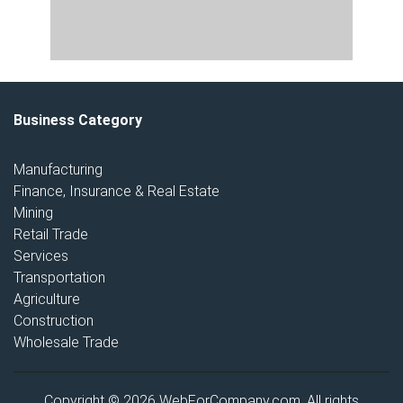
Business Category
Manufacturing
Finance, Insurance & Real Estate
Mining
Retail Trade
Services
Transportation
Agriculture
Construction
Wholesale Trade
Copyright © 2026 WebForCompany.com. All rights