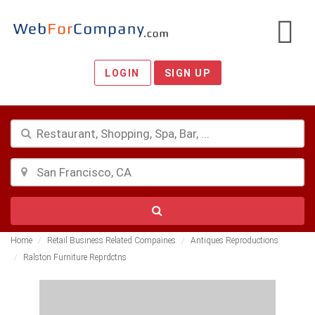
LOGIN
SIGN UP
Home
Retail Business Related Compaines
Antiques Reproductions
Ralston Furniture Reprdctns