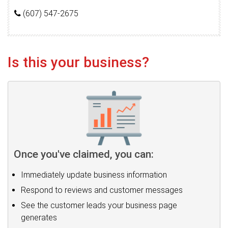
(607) 547-2675
Is this your business?
Once you've claimed, you can:
Immediately update business information
Respond to reviews and customer messages
See the customer leads your business page
generates