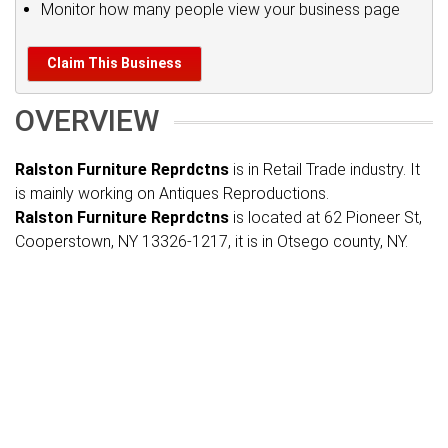
Monitor how many people view your business page
Claim This Business
OVERVIEW
Ralston Furniture Reprdctns
is in Retail Trade industry. It
is mainly working on Antiques Reproductions.
Ralston Furniture Reprdctns
is located at 62 Pioneer St,
Cooperstown, NY 13326-1217, it is in Otsego county, NY.