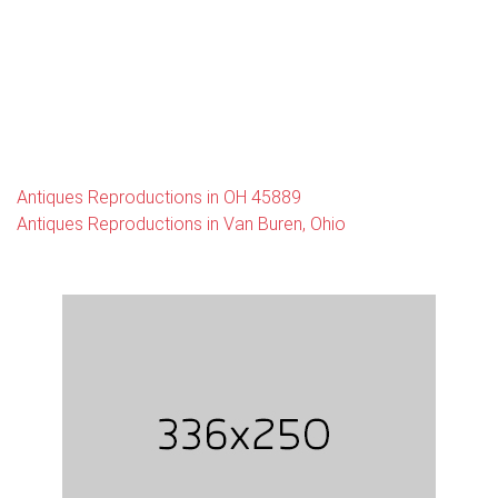
Antiques Reproductions in OH 45889
Antiques Reproductions in Van Buren, Ohio