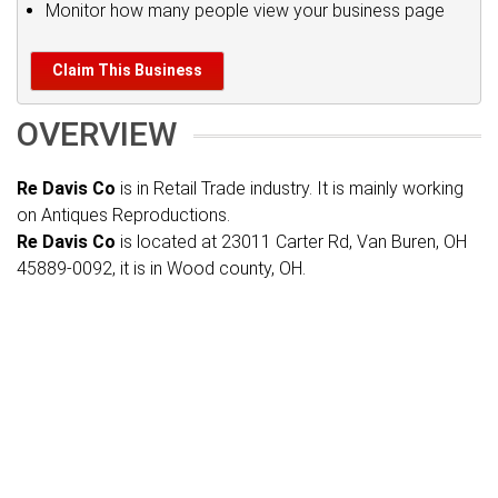
Monitor how many people view your business page
Claim This Business
OVERVIEW
Re Davis Co
is in Retail Trade industry. It is mainly working
on Antiques Reproductions.
Re Davis Co
is located at 23011 Carter Rd, Van Buren, OH
45889-0092, it is in Wood county, OH.