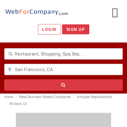
LOGIN
SIGN UP
Home
Retail Business Related Compaines
Antiques Reproductions
Re Davis Co