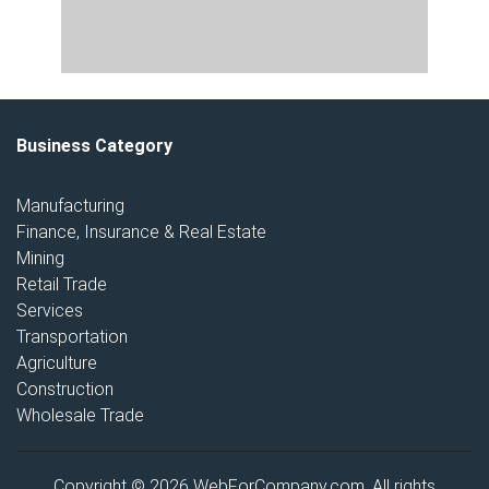
Business Category
Manufacturing
Finance, Insurance & Real Estate
Mining
Retail Trade
Services
Transportation
Agriculture
Construction
Wholesale Trade
Copyright © 2026 WebForCompany.com. All rights