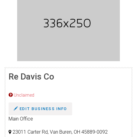
Re Davis Co
Unclaimed
EDIT BUSINESS INFO
Main Office
23011 Carter Rd, Van Buren, OH 45889-0092