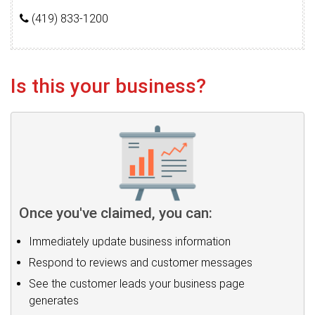
(419) 833-1200
Is this your business?
Once you've claimed, you can:
Immediately update business information
Respond to reviews and customer messages
See the customer leads your business page
generates