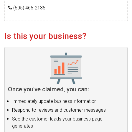
(605) 466-2135
Is this your business?
Once you've claimed, you can:
Immediately update business information
Respond to reviews and customer messages
See the customer leads your business page
generates