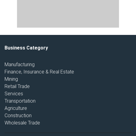
Business Category
Manufacturing
Finance, Insurance & Real Estate
Mining
Retail Trade
Services
Transportation
Agriculture
Construction
Wholesale Trade