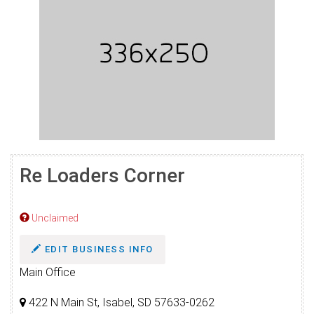
Re Loaders Corner
Unclaimed
EDIT BUSINESS INFO
Main Office
422 N Main St, Isabel, SD 57633-0262