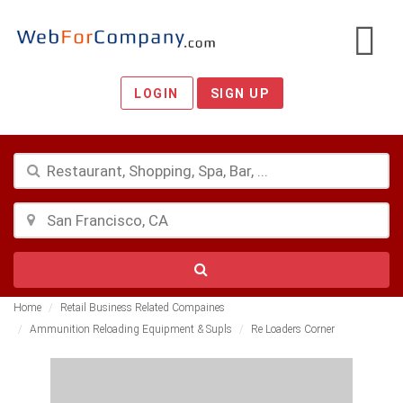
LOGIN
SIGN UP
Home
Retail Business Related Compaines
Ammunition Reloading Equipment & Supls
Re Loaders Corner