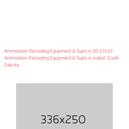
Ammunition Reloading Equipment & Supls in SD 57633
Ammunition Reloading Equipment & Supls in Isabel, South
Dakota