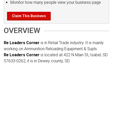
Monitor how many people view your business page
Claim This Business
OVERVIEW
Re Loaders Corner
is in Retail Trade industry. It is mainly
working on Ammunition Reloading Equipment & Supls.
Re Loaders Corner
is located at 422 N Main St, Isabel, SD
57633-0262, it is in Dewey county, SD.