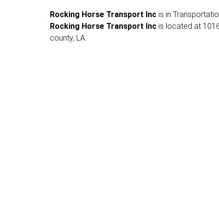
Rocking Horse Transport Inc
is in Transportatio
Rocking Horse Transport Inc
is located at 1016
county, LA.