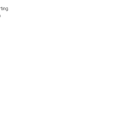
ting.
n