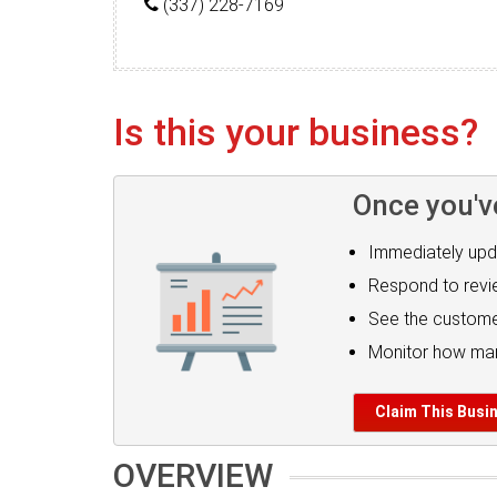
(337) 228-7169
Is this your business?
Once you'v
Immediately upd
Respond to rev
See the custome
Monitor how man
Claim This Busi
OVERVIEW