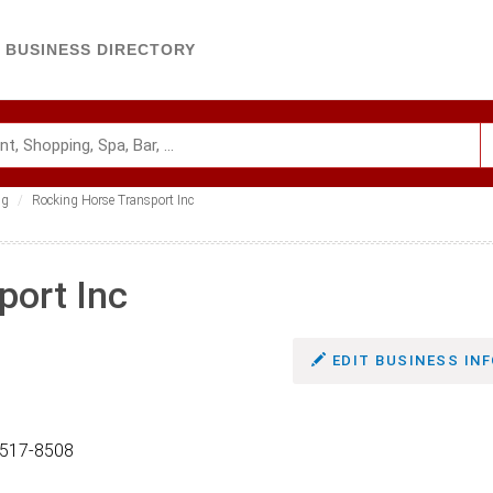
BUSINESS DIRECTORY
ng
Rocking Horse Transport Inc
port Inc
EDIT BUSINESS INF
0517-8508