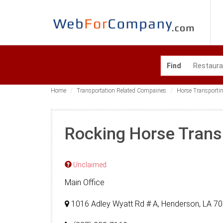
Find
Home
Transportation Related Compaines
Horse Transporti
Rocking Horse Trans
Unclaimed
Main Office
1016 Adley Wyatt Rd # A, Henderson, LA 7