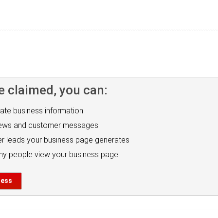
e claimed, you can:
ate business information
iews and customer messages
r leads your business page generates
y people view your business page
ness