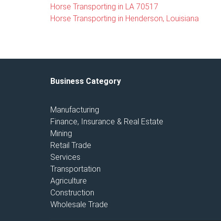
Horse Transporting in LA 70517
Horse Transporting in Henderson, Louisiana
Business Category
Manufacturing
Finance, Insurance & Real Estate
Mining
Retail Trade
Services
Transportation
Agriculture
Construction
Wholesale Trade