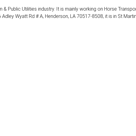
n & Public Utilities industry. It is mainly working on Horse Transpor
 Adley Wyatt Rd # A, Henderson, LA 70517-8508, it is in St Marti