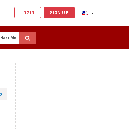
LOGIN
SIGN UP
Near Me
O