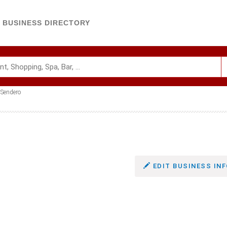
BUSINESS DIRECTORY
Sendero
EDIT BUSINESS INF