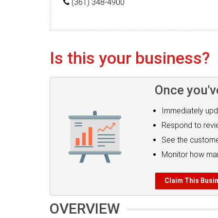
(361) 348-4900
Is this your business?
Once you'v
Immediately upd
Respond to rev
See the custome
Monitor how man
Claim This Busi
OVERVIEW