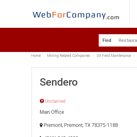
Find
Home
Mining Related Compaines
Oil Field Maintenance
Sendero
Unclaimed
Main Office
Premont, Premont, TX 78375-1188