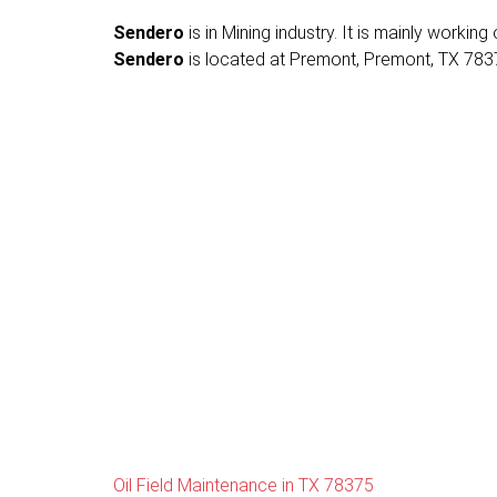
Sendero
is in Mining industry. It is mainly working
Sendero
is located at Premont, Premont, TX 78375
Oil Field Maintenance in TX 78375