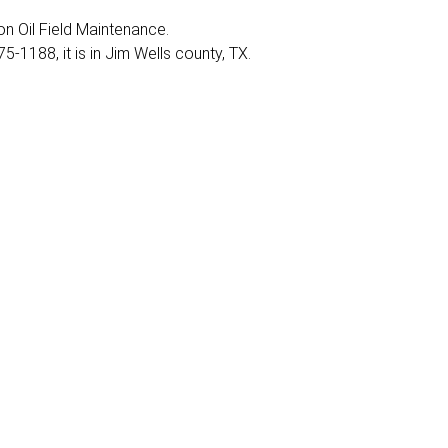
 on Oil Field Maintenance.
-1188, it is in Jim Wells county, TX.