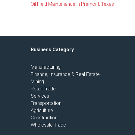
Oil Field Maintenance in Premont, Texas
Business Category
Manufacturing
Finance, Insurance & Real Estate
Mining
Retail Trade
Services
Transportation
Agriculture
Construction
Wholesale Trade