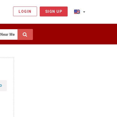
LOGIN
SIGN UP
Near Me
O