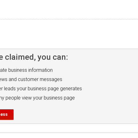
e claimed, you can:
ate business information
iews and customer messages
r leads your business page generates
y people view your business page
ness