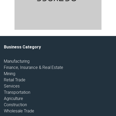
Business Category
Manufacturing
Finance, Insurance & Real Estate
Mining
Retail Trade
Services
Transportation
Agriculture
Construction
Wholesale Trade