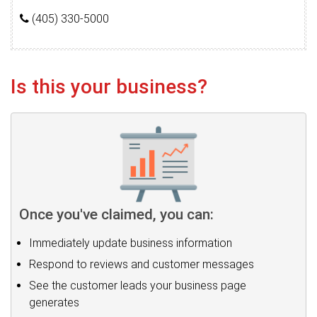
(405) 330-5000
Is this your business?
Once you've claimed, you can:
Immediately update business information
Respond to reviews and customer messages
See the customer leads your business page
generates