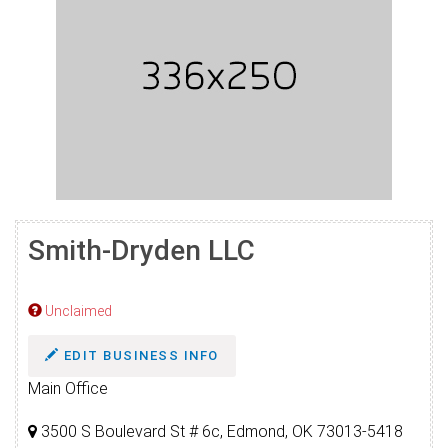
Smith-Dryden LLC
Unclaimed
EDIT BUSINESS INFO
Main Office
3500 S Boulevard St # 6c, Edmond, OK 73013-5418