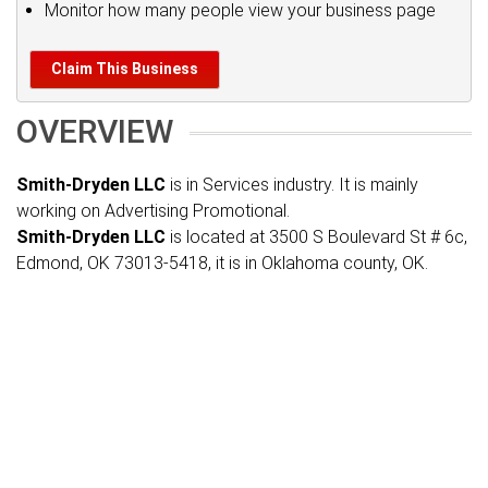
Monitor how many people view your business page
Claim This Business
OVERVIEW
Smith-Dryden LLC
is in Services industry. It is mainly
working on Advertising Promotional.
Smith-Dryden LLC
is located at 3500 S Boulevard St # 6c,
Edmond, OK 73013-5418, it is in Oklahoma county, OK.