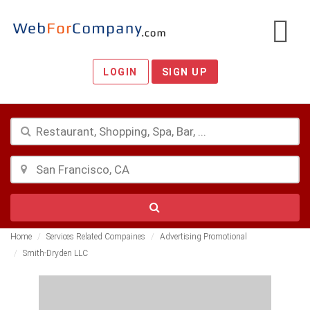
LOGIN
SIGN UP
Home
Services Related Compaines
Advertising Promotional
Smith-Dryden LLC