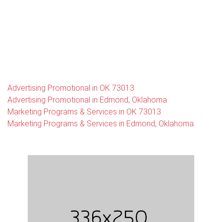
Advertising Promotional in OK 73013
Advertising Promotional in Edmond, Oklahoma
Marketing Programs & Services in OK 73013
Marketing Programs & Services in Edmond, Oklahoma