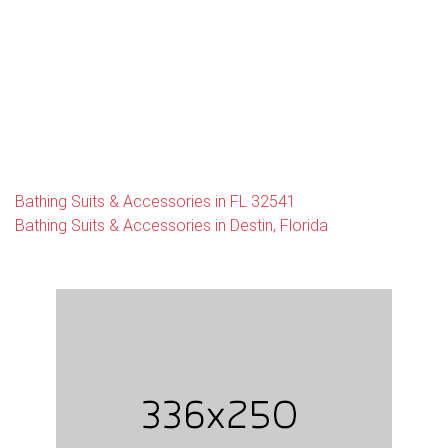
Bathing Suits & Accessories in FL 32541
Bathing Suits & Accessories in Destin, Florida