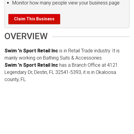
Monitor how many people view your business page
Claim This Business
OVERVIEW
Swim 'n Sport Retail Inc
is in Retail Trade industry. It is
mainly working on Bathing Suits & Accessories.
Swim 'n Sport Retail Inc
has a Branch Office at 4121
Legendary Dr, Destin, FL 32541-5393, it is in Okaloosa
county, FL.