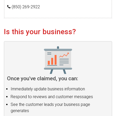
(850) 269-2922
Is this your business?
Once you've claimed, you can:
Immediately update business information
Respond to reviews and customer messages
See the customer leads your business page
generates