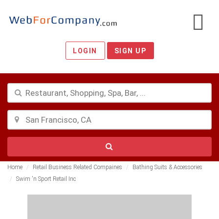
LOGIN
SIGN UP
Home
Retail Business Related Compaines
Bathing Suits & Accessories
Swim 'n Sport Retail Inc