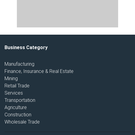
Business Category
Manufacturing
Finance, Insurance & Real Estate
Mining
Retail Trade
Services
Transportation
Agriculture
Construction
Wholesale Trade