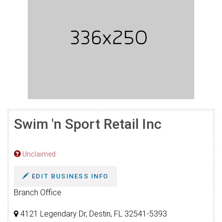
Swim 'n Sport Retail Inc
Unclaimed
EDIT BUSINESS INFO
Branch Office
4121 Legendary Dr, Destin, FL 32541-5393