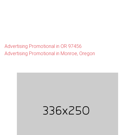
Advertising Promotional in OR 97456
Advertising Promotional in Monroe, Oregon