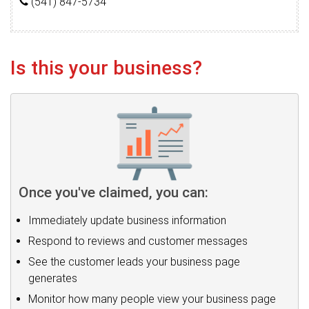
(541) 847-5734
Is this your business?
Once you've claimed, you can:
Immediately update business information
Respond to reviews and customer messages
See the customer leads your business page
generates
Monitor how many people view your business page