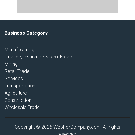
Business Category
Manufacturing
Finance, Insurance & Real Estate
Mining
Retail Trade
Services
Transportation
Agriculture
Construction
Wholesale Trade
Copyright © 2026 WebForCompany.com. All rights
reserved.