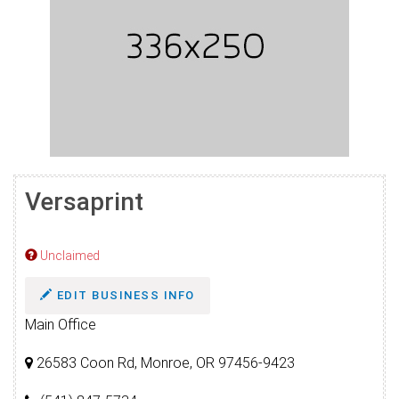
Versaprint
Unclaimed
EDIT BUSINESS INFO
Main Office
26583 Coon Rd, Monroe, OR 97456-9423