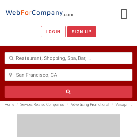
LOGIN
SIGN UP
Home
Services Related Compaines
Advertising Promotional
Versaprint