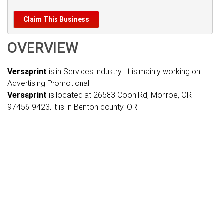
Claim This Business
OVERVIEW
Versaprint
is in Services industry. It is mainly working on
Advertising Promotional.
Versaprint
is located at 26583 Coon Rd, Monroe, OR
97456-9423, it is in Benton county, OR.