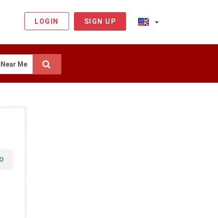
LOGIN
SIGN UP
Near Me
O