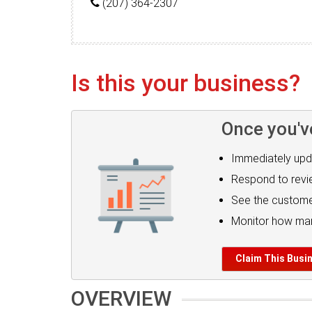
(207) 364-2307
Is this your business?
Once you'v
Immediately upd
Respond to rev
See the custome
Monitor how man
Claim This Busi
OVERVIEW