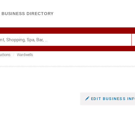
BUSINESS DIRECTORY
uctions
Wardwells
EDIT BUSINESS INF