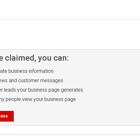
e claimed, you can:
ate business information
iews and customer messages
r leads your business page generates
y people view your business page
ness