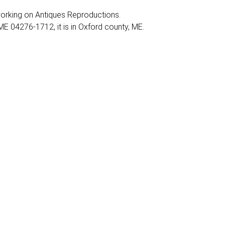
y working on Antiques Reproductions.
E 04276-1712, it is in Oxford county, ME.