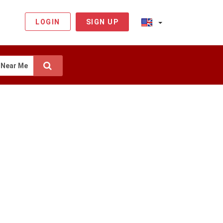
LOGIN
SIGN UP
Near Me