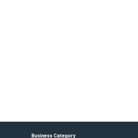
Business Category