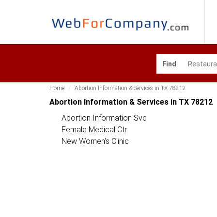
Find
Home
Abortion Information & Services in TX 78212
Abortion Information & Services in TX 78212
Abortion Information Svc
Female Medical Ctr
New Women's Clinic