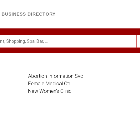
BUSINESS DIRECTORY
Abortion Information Svc
Female Medical Ctr
New Women's Clinic