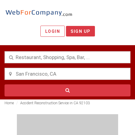
LOGIN
SIGN UP
Home
Accident Reconstruction Service in CA 92103