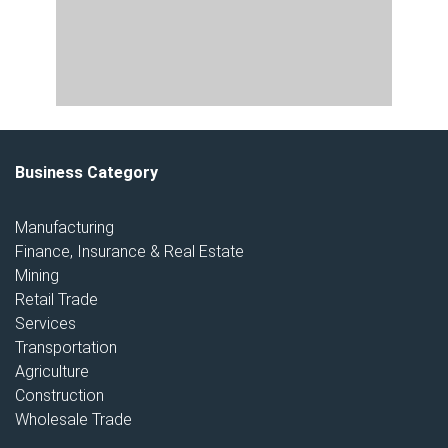
Business Category
Manufacturing
Finance, Insurance & Real Estate
Mining
Retail Trade
Services
Transportation
Agriculture
Construction
Wholesale Trade