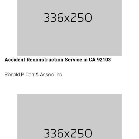
Accident Reconstruction Service in CA 92103
Ronald P Carr & Assoc Inc