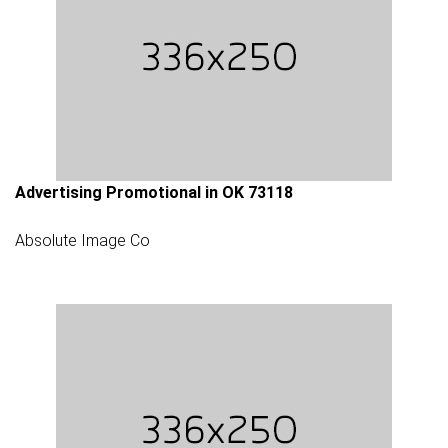
Advertising Promotional in OK 73118
Absolute Image Co