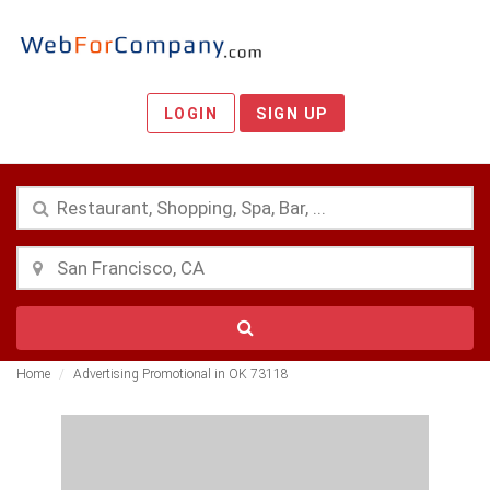
LOGIN
SIGN UP
Home
Advertising Promotional in OK 73118