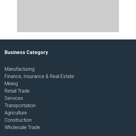
Business Category
Manufacturing
Finance, Insurance & Real Estate
Mining
Retail Trade
Services
Transportation
Agriculture
Construction
Wholesale Trade