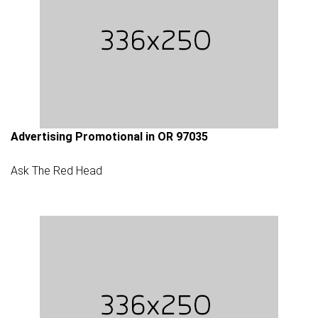
Advertising Promotional in OR 97035
Ask The Red Head