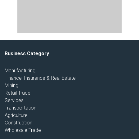
Business Category
Manufacturing
Finance, Insurance & Real Estate
Mining
Retail Trade
Services
Transportation
Agriculture
Construction
Wholesale Trade