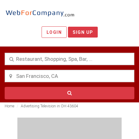
LOGIN
SIGN UP
Home
Advertising Television in OH 43604