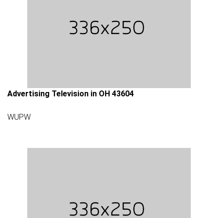
Advertising Television in OH 43604
WUPW