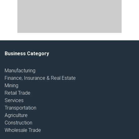
Business Category
Manufacturing
Finance, Insurance & Real Estate
Mining
Retail Trade
Services
Transportation
Agriculture
Construction
Wholesale Trade