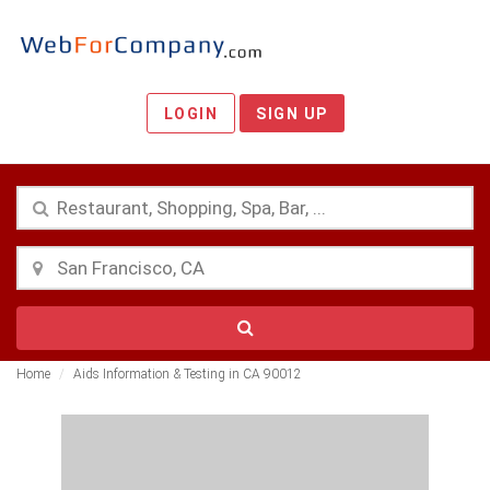
LOGIN
SIGN UP
Home
Aids Information & Testing in CA 90012