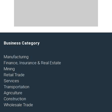
Business Category
Manufacturing
Finance, Insurance & Real Estate
Mining
Retail Trade
Services
Transportation
Agriculture
Construction
Wholesale Trade