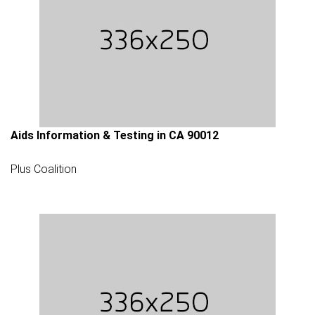
Aids Information & Testing in CA 90012
Plus Coalition