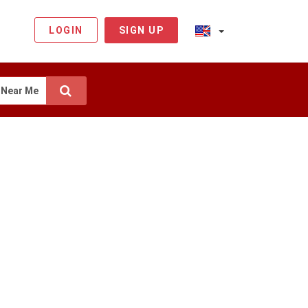
LOGIN
SIGN UP
Near Me