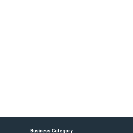
Business Category