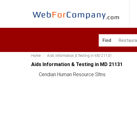
Find
Home
Aids Information & Testing in MD 21131
Aids Information & Testing in MD 21131
Ceridian Human Resource Sltns