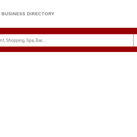
BUSINESS DIRECTORY