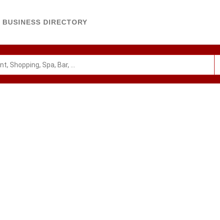
BUSINESS DIRECTORY