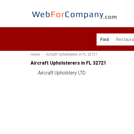
Find
Home
Aircraft Upholsterers in FL 32721
Aircraft Upholsterers in FL 32721
Aircraft Upholstery LTD