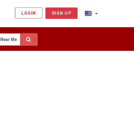
LOGIN
SIGN UP
Near Me