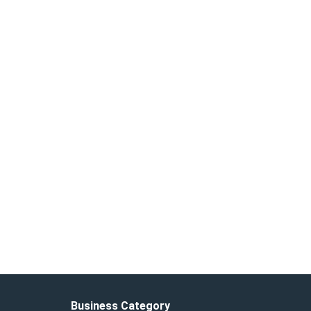
Business Category