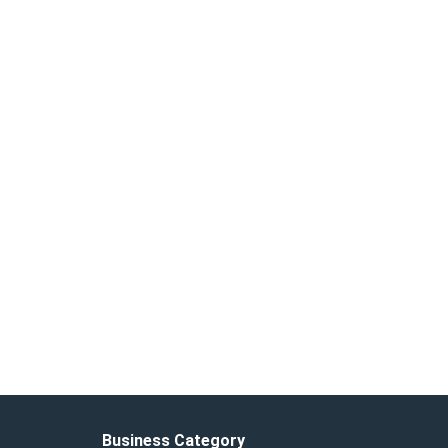
Business Category