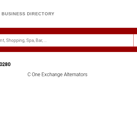
BUSINESS DIRECTORY
90280
C One Exchange Alternators