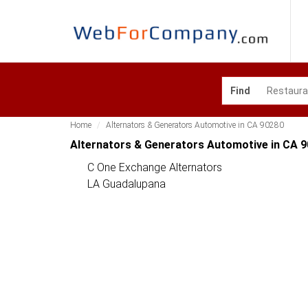
Find
Home
Alternators & Generators Automotive in CA 90280
Alternators & Generators Automotive in CA 
C One Exchange Alternators
LA Guadalupana