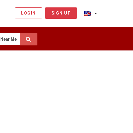
LOGIN
SIGN UP
Near Me