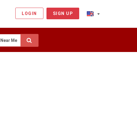
LOGIN
SIGN UP
Near Me