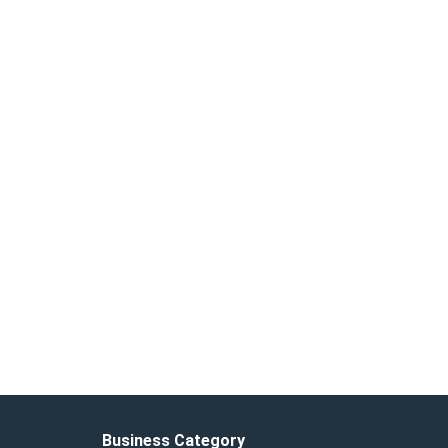
Business Category