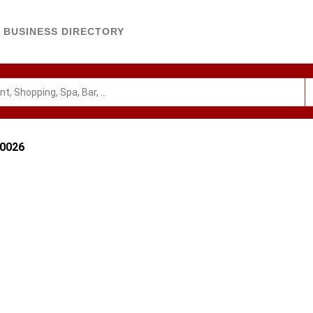
BUSINESS DIRECTORY
80026