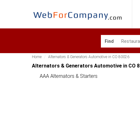
Find
Home
Alternators & Generators Automotive in CO 80026
Alternators & Generators Automotive in CO 
AAA Alternators & Starters