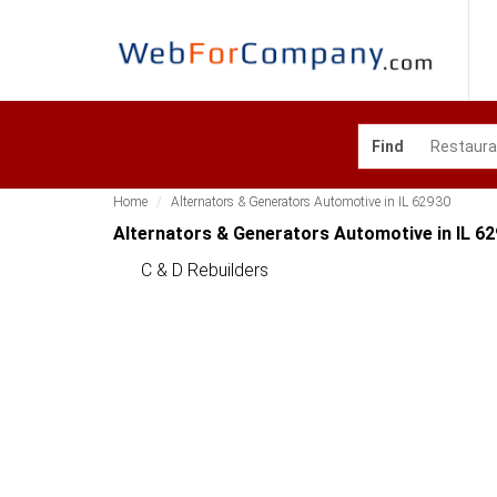
Find
Home
Alternators & Generators Automotive in IL 62930
Alternators & Generators Automotive in IL 6
C & D Rebuilders