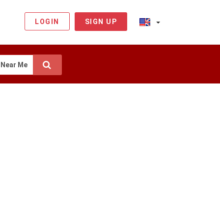
LOGIN
SIGN UP
Near Me