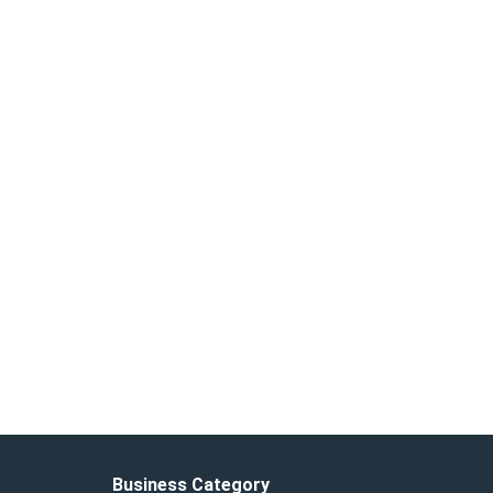
Business Category