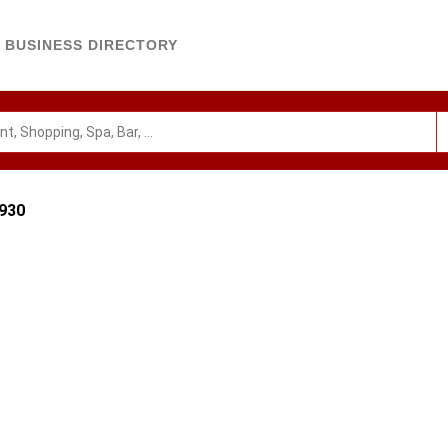
BUSINESS DIRECTORY
2930