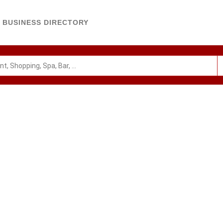
BUSINESS DIRECTORY