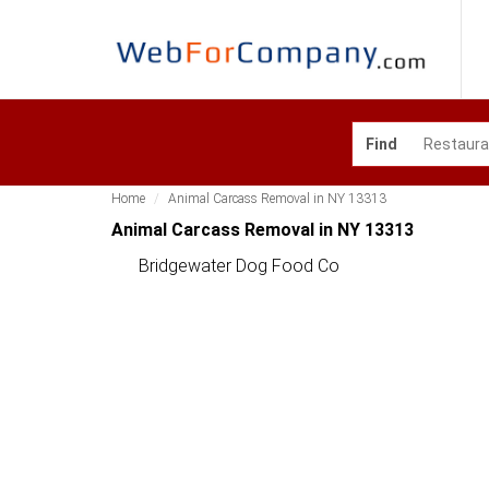
Find
Home
Animal Carcass Removal in NY 13313
Animal Carcass Removal in NY 13313
Bridgewater Dog Food Co