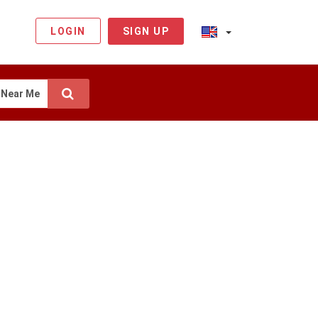
LOGIN
SIGN UP
Near Me