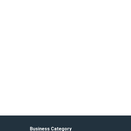
Business Category