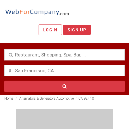
LOGIN
SIGN UP
Home
Alternators & Generators Automotive in CA 92410