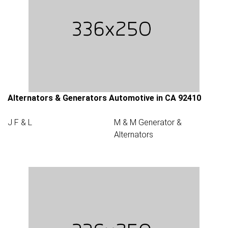
Alternators & Generators Automotive in CA 92410
J F & L
M & M Generator &
Alternators