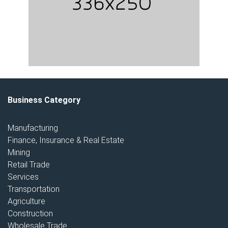
Business Category
Manufacturing
Finance, Insurance & Real Estate
Mining
Retail Trade
Services
Transportation
Agriculture
Construction
Wholesale Trade