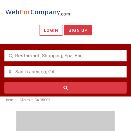
LOGIN
SIGN UP
Home
Clinics in CA 95002