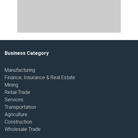
Business Category
Manufacturing
Finance, Insurance & Real Estate
Mining
Retail Trade
Services
Transportation
Agriculture
Construction
Wholesale Trade