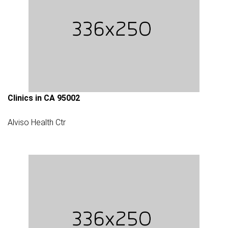
Clinics in CA 95002
Alviso Health Ctr