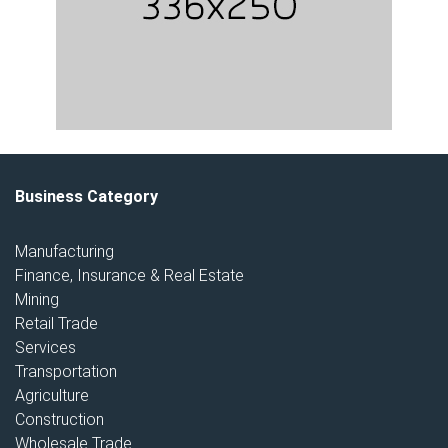
Business Category
Manufacturing
Finance, Insurance & Real Estate
Mining
Retail Trade
Services
Transportation
Agriculture
Construction
Wholesale Trade