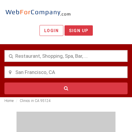
LOGIN
SIGN UP
Home
Clinics in CA 95124