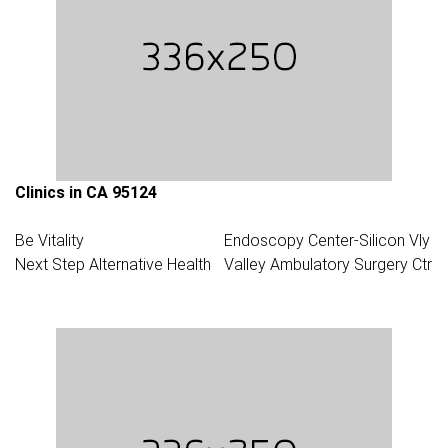
Clinics in CA 95124
Be Vitality
Endoscopy Center-Silicon Vly
Next Step Alternative Health
Valley Ambulatory Surgery Ctr