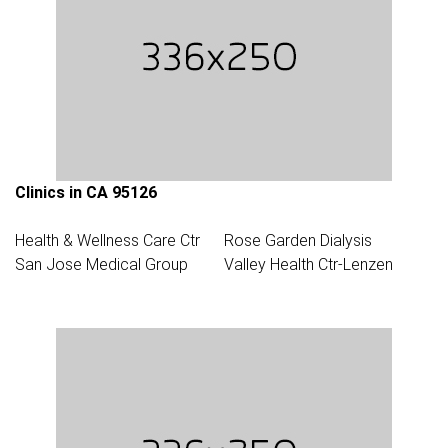
Clinics in CA 95126
Health & Wellness Care Ctr
Rose Garden Dialysis
San Jose Medical Group
Valley Health Ctr-Lenzen