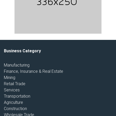
Business Category
Manufacturing
Finance, Insurance & Real Estate
Mining
Retail Trade
Services
Transportation
Agriculture
Construction
Wholesale Trade