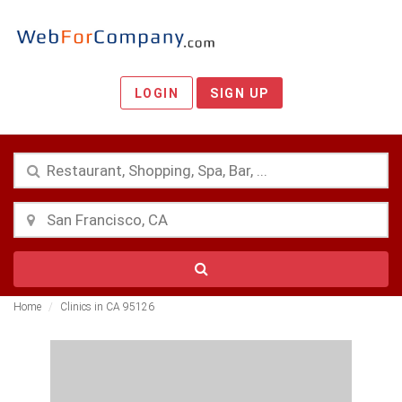
LOGIN
SIGN UP
Home
Clinics in CA 95126