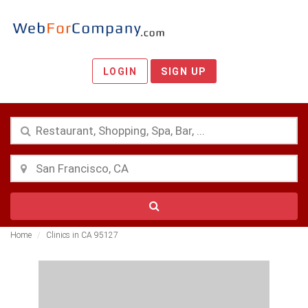
LOGIN
SIGN UP
Home
Clinics in CA 95127