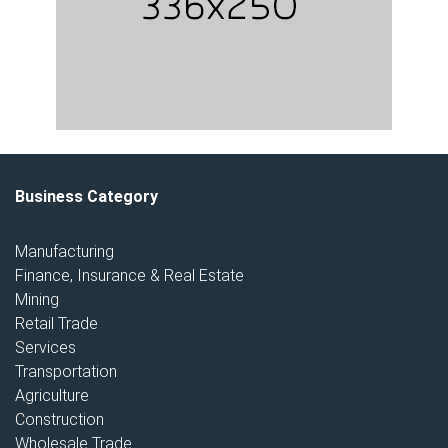
Business Category
Manufacturing
Finance, Insurance & Real Estate
Mining
Retail Trade
Services
Transportation
Agriculture
Construction
Wholesale Trade