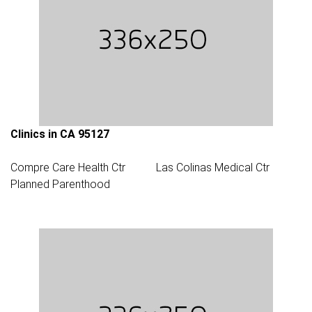
Clinics in CA 95127
Compre Care Health Ctr
Las Colinas Medical Ctr
Planned Parenthood