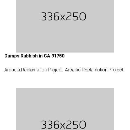
Dumps Rubbish in CA 91750
Arcadia Reclamation Project
Arcadia Reclamation Project