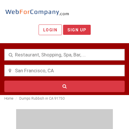
LOGIN
SIGN UP
Home
Dumps Rubbish in CA 91750