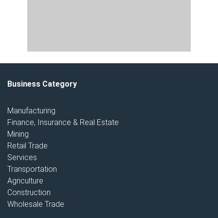
Business Category
Manufacturing
Finance, Insurance & Real Estate
Mining
Retail Trade
Services
Transportation
Agriculture
Construction
Wholesale Trade