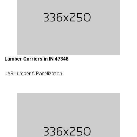
Lumber Carriers in IN 47348
JAR Lumber & Panelization