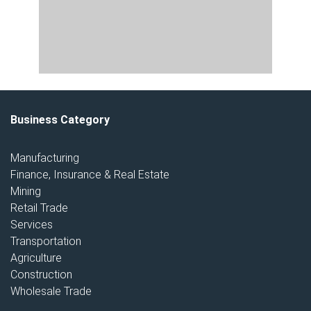
Business Category
Manufacturing
Finance, Insurance & Real Estate
Mining
Retail Trade
Services
Transportation
Agriculture
Construction
Wholesale Trade