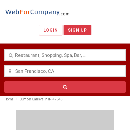
LOGIN
SIGN UP
Home
Lumber Carriers in IN 47348