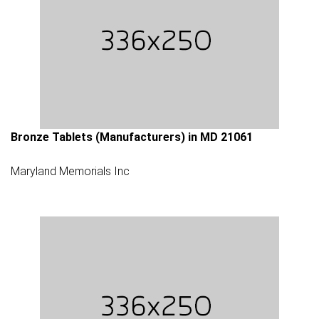
Bronze Tablets (Manufacturers) in MD 21061
Maryland Memorials Inc