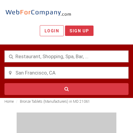
LOGIN
SIGN UP
Home
Bronze Tablets (Manufacturers) in MD 21061