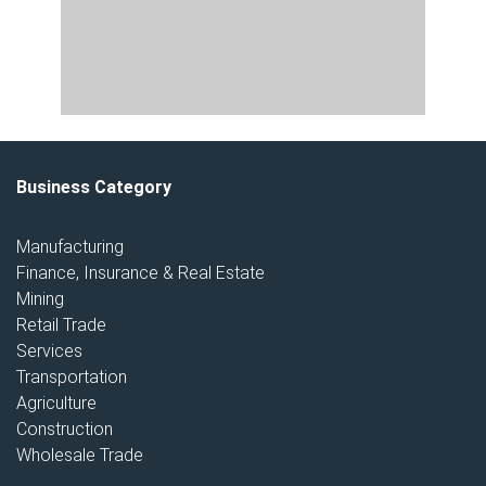
Business Category
Manufacturing
Finance, Insurance & Real Estate
Mining
Retail Trade
Services
Transportation
Agriculture
Construction
Wholesale Trade