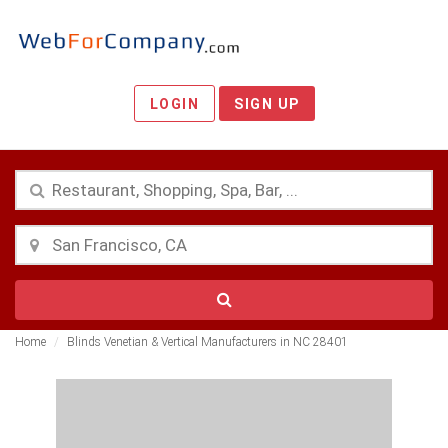
LOGIN
SIGN UP
Home
Blinds Venetian & Vertical Manufacturers in NC 28401