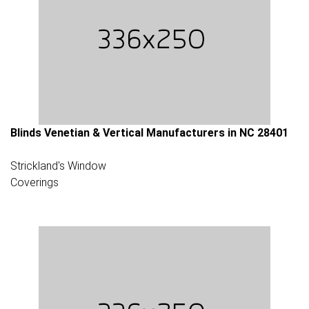
Blinds Venetian & Vertical Manufacturers in NC 28401
Strickland's Window
Coverings