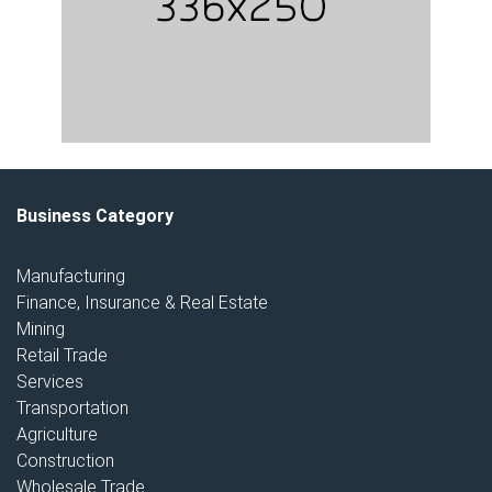
Business Category
Manufacturing
Finance, Insurance & Real Estate
Mining
Retail Trade
Services
Transportation
Agriculture
Construction
Wholesale Trade