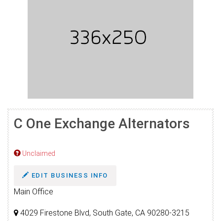
C One Exchange Alternators
Unclaimed
EDIT BUSINESS INFO
Main Office
4029 Firestone Blvd, South Gate, CA 90280-3215