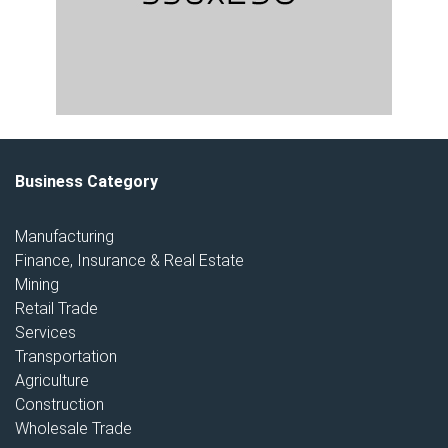
Business Category
Manufacturing
Finance, Insurance & Real Estate
Mining
Retail Trade
Services
Transportation
Agriculture
Construction
Wholesale Trade