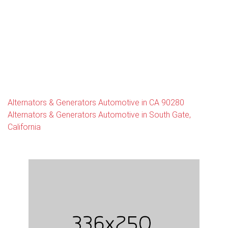
Alternators & Generators Automotive in CA 90280
Alternators & Generators Automotive in South Gate,
California