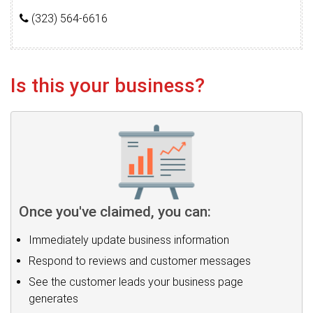
(323) 564-6616
Is this your business?
Once you've claimed, you can:
Immediately update business information
Respond to reviews and customer messages
See the customer leads your business page
generates