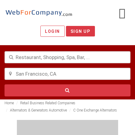
LOGIN
SIGN UP
Home
Retail Business Related Compaines
Alternators & Generators Automotive
C One Exchange Alternators