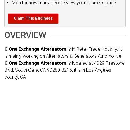
Monitor how many people view your business page
Claim This Business
OVERVIEW
C One Exchange Alternators
is in Retail Trade industry. It
is mainly working on Alternators & Generators Automotive.
C One Exchange Alternators
is located at 4029 Firestone
Blvd, South Gate, CA 90280-3215, it is in Los Angeles
county, CA.