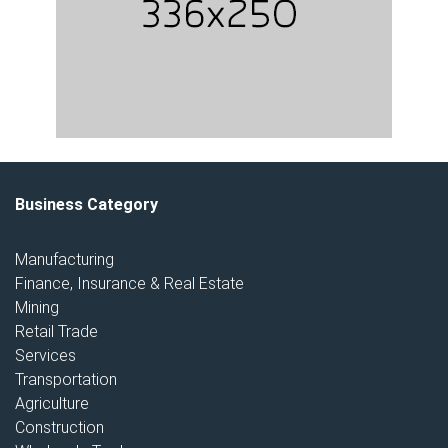
Business Category
Manufacturing
Finance, Insurance & Real Estate
Mining
Retail Trade
Services
Transportation
Agriculture
Construction