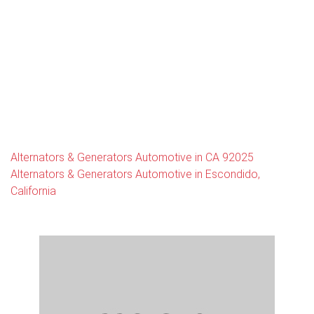
Alternators & Generators Automotive in CA 92025
Alternators & Generators Automotive in Escondido,
California