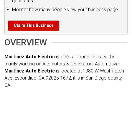
generates
Monitor how many people view your business page
Claim This Business
OVERVIEW
Martinez Auto Electric
is in Retail Trade industry. It is
mainly working on Alternators & Generators Automotive.
Martinez Auto Electric
is located at 1080 W Washington
Ave, Escondido, CA 92025-1672, it is in San Diego county,
CA.