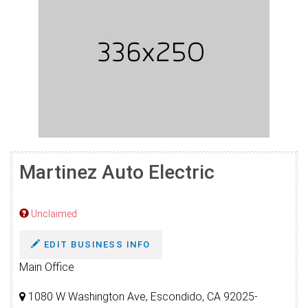
Martinez Auto Electric
Unclaimed
EDIT BUSINESS INFO
Main Office
1080 W Washington Ave, Escondido, CA 92025-