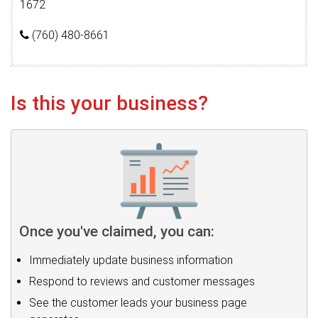
1672
(760) 480-8661
Is this your business?
Once you've claimed, you can:
Immediately update business information
Respond to reviews and customer messages
See the customer leads your business page