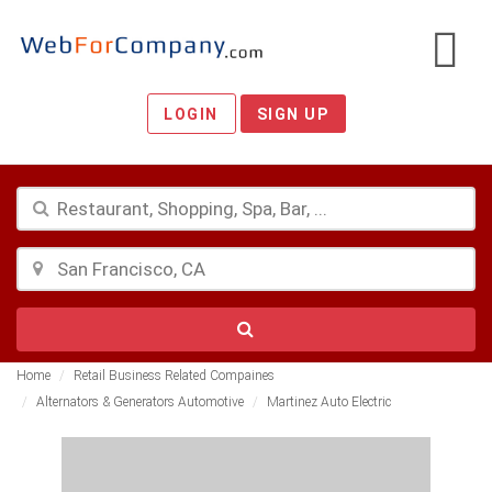
LOGIN
SIGN UP
Home
Retail Business Related Compaines
Alternators & Generators Automotive
Martinez Auto Electric